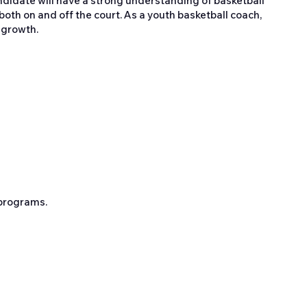
ndidate will have a strong understanding of basketball
th on and off the court. As a youth basketball coach,
 growth.
 programs.