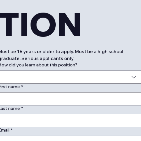
TION
Must be 18 years or older to apply. Must be a high school 
graduate. Serious applicants only. 
How did you learn about this position?
First name
*
Last name
*
Email
*