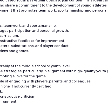
dedicated Youth Basketball Coach to join our team. The ideal ca
nd share a commitment to the development of young athletes bo
vironment that promotes teamwork, sportsmanship, and personal
lls, teamwork, and sportsmanship.
urages participation and personal growth.
 curriculum.
nstructive feedback for improvement.
ters, substitutions, and player conduct.
ctices and games.
rably at the middle school or youth level.
strategies, particularly in alignment with high-quality youth
omoting a love for the game.
ble of engaging with players, parents, and colleagues.
n one if not currently certified.
k.
constructive criticism.
vironment.