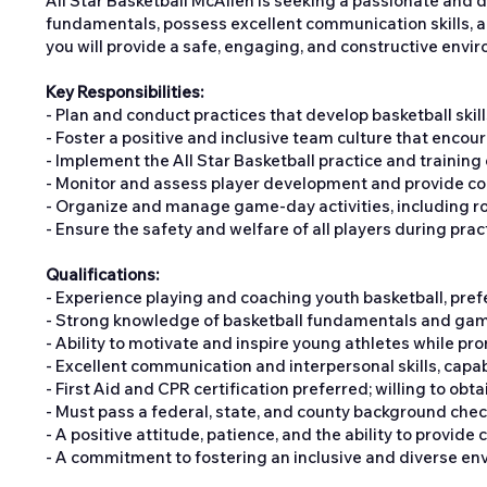
All Star Basketball McAllen is seeking a passionate and 
fundamentals, possess excellent communication skills, a
you will provide a safe, engaging, and constructive en
Key Responsibilities:
- Plan and conduct practices that develop basketball ski
- Foster a positive and inclusive team culture that enco
- Implement the All Star Basketball practice and training
- Monitor and assess player development and provide co
- Organize and manage game-day activities, including ros
- Ensure the safety and welfare of all players during pra
Qualifications:
- Experience playing and coaching youth basketball, prefe
- Strong knowledge of basketball fundamentals and game 
- Ability to motivate and inspire young athletes while pr
- Excellent communication and interpersonal skills, capa
- First Aid and CPR certification preferred; willing to obtai
- Must pass a federal, state, and county background chec
- A positive attitude, patience, and the ability to provide 
- A commitment to fostering an inclusive and diverse en