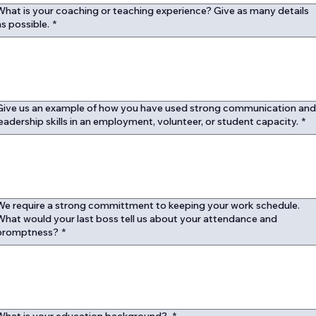
What is your coaching or teaching experience? Give as many details
as possible.
*
Give us an example of how you have used strong communication an
leadership skills in an employment, volunteer, or student capacity.
*
We require a strong committment to keeping your work schedule.
What would your last boss tell us about your attendance and
promptness?
*