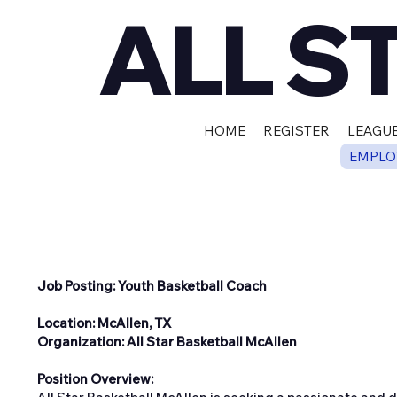
ALL S
HOME
REGISTER
LEAGUE
EMPLO
Job Posting: Youth Basketball Coach
Location: McAllen, TX
Organization: All Star Basketball McAllen
Position Overview: