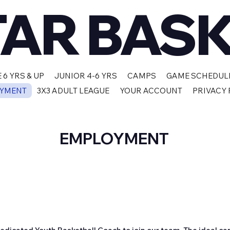
TAR BAS
 6 YRS & UP
JUNIOR 4-6 YRS
CAMPS
GAME SCHEDUL
YMENT
3X3 ADULT LEAGUE
YOUR ACCOUNT
PRIVACY 
EMPLOYMENT