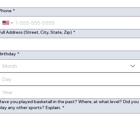
Phone
*
Full Address (Street, City, State, Zip)
*
Birthday
*
Month
Have you played basketall in the past? Where, at what level? Did you
play any other sports? Explain.
*