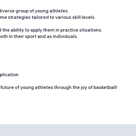
 diverse group of young athletes.
e strategies tailored to various skill levels.
he ability to apply them in practice situations.
th in their sport and as individuals.
plication
 future of young athletes through the joy of basketball!