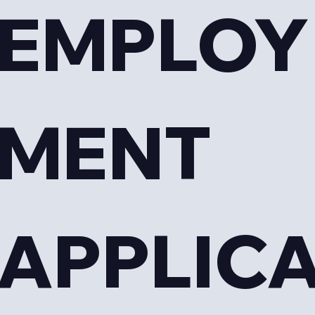
EMPLOY
MENT 
APPLIC