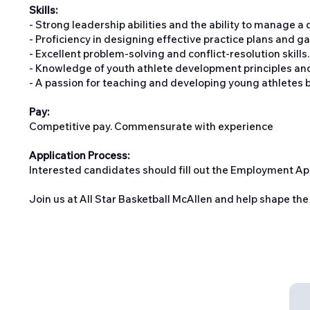
Skills:
- Strong leadership abilities and the ability to manage a
- Proficiency in designing effective practice plans and gam
- Excellent problem-solving and conflict-resolution skills.
- Knowledge of youth athlete development principles and t
- A passion for teaching and developing young athletes bo
Pay:
Competitive pay. Commensurate with experience
Application Process:
Interested candidates should fill out the Employment Ap
Join us at All Star Basketball McAllen and help shape the