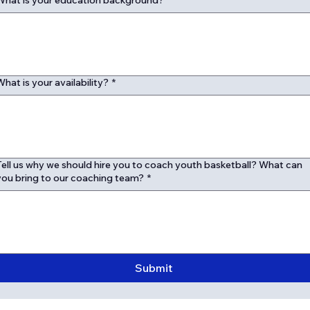
What is your education background?
*
What is your availability?
*
Tell us why we should hire you to coach youth basketball? What can
you bring to our coaching team?
*
Submit