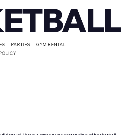
KETBALL
ES
PARTIES
GYM RENTAL
POLICY