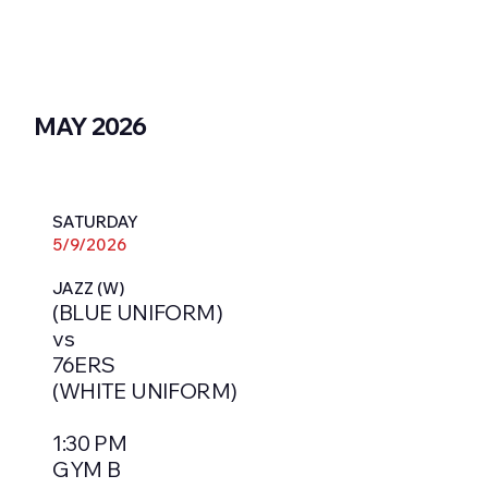
MAY 2026
SATURDAY
5/9/2026
JAZZ (W)
(BLUE UNIFORM)
vs
76ERS
(WHITE UNIFORM)
1:30 PM
GYM B