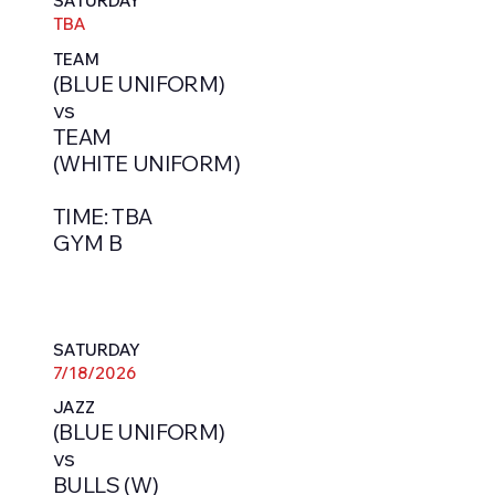
SATURDAY
TBA
TEAM
(BLUE UNIFORM)
vs
TEAM
(WHITE UNIFORM)
TIME: TBA
GYM B
SATURDAY
7/18/2026
JAZZ
(BLUE UNIFORM)
vs
BULLS (W)