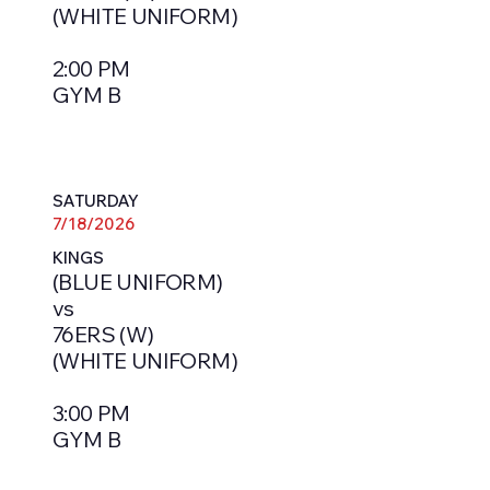
(WHITE UNIFORM)
2:00 PM
GYM B
SATURDAY
7/18/2026
KINGS
(BLUE UNIFORM)
vs
76ERS (W)
(WHITE UNIFORM)
3:00 PM
GYM B