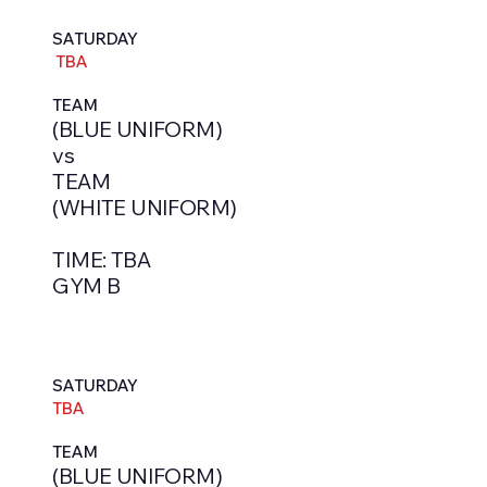
SATURDAY
TBA
TEAM
(BLUE UNIFORM)
vs
TEAM
(WHITE UNIFORM)
TIME: TBA
GYM B
SATURDAY
TBA
TEAM
(BLUE UNIFORM)