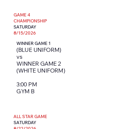
GAME 4
CHAMPIONSHIP
SATURDAY
8/15/2026
WINNER GAME 1
(BLUE UNIFORM)
vs
WINNER GAME 2
(WHITE UNIFORM)
3:00 PM
GYM B
ALL STAR GAME
SATURDAY
8/22/2026