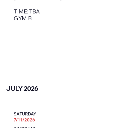
TIME: TBA
GYM B
JULY 2026
SATURDAY
7/11/2026