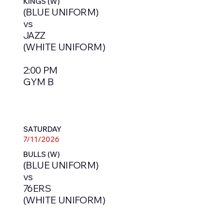
KINGS (W)
(BLUE UNIFORM)
vs
JAZZ
(WHITE UNIFORM)
2:00 PM
GYM B
SATURDAY
7/11/2026
BULLS (W)
(BLUE UNIFORM)
vs
76ERS
(WHITE UNIFORM)