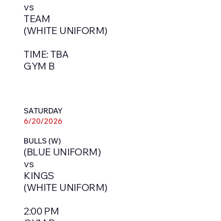
vs
TEAM
(WHITE UNIFORM)
TIME: TBA
GYM B
SATURDAY
6/20/2026
BULLS (W)
(BLUE UNIFORM)
vs
KINGS
(WHITE UNIFORM)
2:00 PM