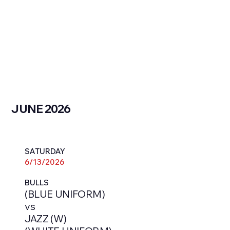
JUNE 2026
SATURDAY
6/13/2026
BULLS
(BLUE UNIFORM)
vs
JAZZ (W)