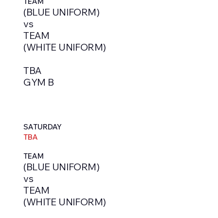
TEAM
(BLUE UNIFORM)
vs
TEAM
(WHITE UNIFORM)
TBA
GYM B
SATURDAY
TBA
TEAM
(BLUE UNIFORM)
vs
TEAM
(WHITE UNIFORM)