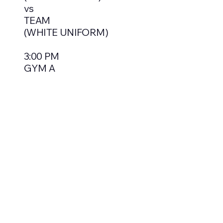
vs
TEAM
(WHITE UNIFORM)
3:00 PM
GYM A