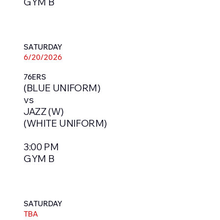
GYM B
SATURDAY
6/20/2026
76ERS
(BLUE UNIFORM)
vs
JAZZ (W)
(WHITE UNIFORM)
3:00 PM
GYM B
SATURDAY
TBA