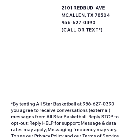
2101 REDBUD AVE
MCALLEN, TX 78504
956-627-0390
(CALL OR TEXT*)
*By texting All Star Basketball at 956-627-0390,
you agree to receive conversations (external)
messages from All Star Basketball. Reply STOP to
opt-out; Reply HELP for support; Message & data
rates may apply; Messaging frequency may vary.
To see our Privacy Policy and our Terms of Service