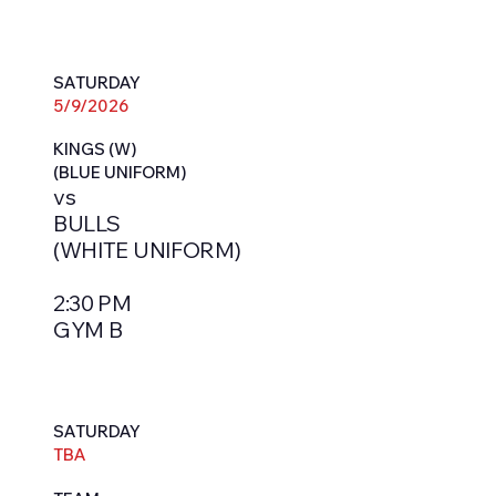
SATURDAY
5/9/2026
KINGS (W)
(BLUE UNIFORM)
vs
BULLS
(WHITE UNIFORM)
2:30 PM
GYM B
SATURDAY
TBA