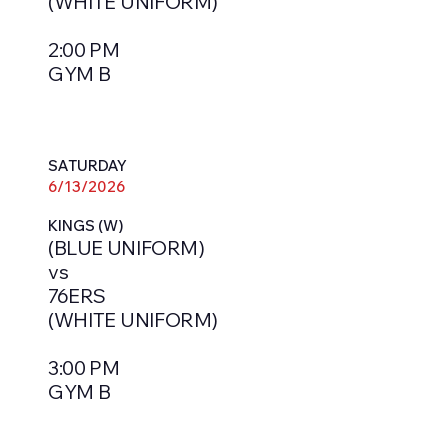
(WHITE UNIFORM)
2:00 PM
GYM B
SATURDAY
6/13/2026
KINGS (W)
(BLUE UNIFORM)
vs
76ERS
(WHITE UNIFORM)
3:00 PM
GYM B