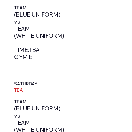
TEAM
(BLUE UNIFORM)
vs
TEAM
(WHITE UNIFORM)
TIME:TBA
GYM B
SATURDAY
TBA
TEAM
(BLUE UNIFORM)
vs
TEAM
(WHITE UNIFORM)