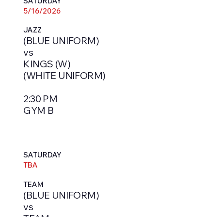
SATURDAY
5/16/2026
JAZZ
(BLUE UNIFORM)
vs
KINGS (W)
(WHITE UNIFORM)
2:30 PM
GYM B
SATURDAY
TBA
TEAM
(BLUE UNIFORM)
vs