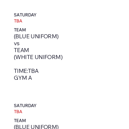
SATURDAY
TBA
TEAM
(BLUE UNIFORM)
vs
TEAM
(WHITE UNIFORM)
TIME:TBA
GYM A
SATURDAY
TBA
TEAM
(BLUE UNIFORM)