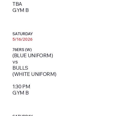
TBA
GYM B
SATURDAY
5/16/2026
76ERS (W)
(BLUE UNIFORM)
vs
BULLS
(WHITE UNIFORM)
1:30 PM
GYM B