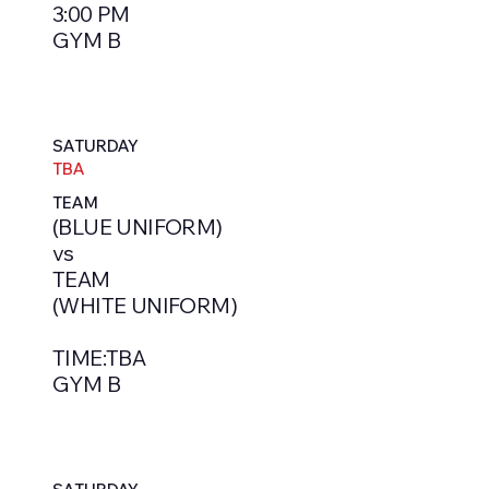
3:00 PM
GYM B
SATURDAY
TBA
TEAM
(BLUE UNIFORM)
vs
TEAM
(WHITE UNIFORM)
TIME:TBA
GYM B