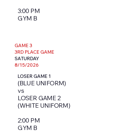
3:00 PM
GYM B
GAME 3
3RD PLACE GAME
SATURDAY
8/15/2026
LOSER GAME 1
(BLUE UNIFORM)
vs
LOSER GAME 2
(WHITE UNIFORM)
2:00 PM
GYM B