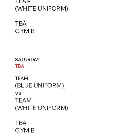
TEAM
(WHITE UNIFORM)
TBA
GYM B
SATURDAY
TBA
TEAM
(BLUE UNIFORM)
vs
TEAM
(WHITE UNIFORM)
TBA
GYM B