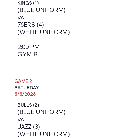
KINGS (1)
(BLUE UNIFORM)
vs
76ERS (4)
(WHITE UNIFORM)
2:00 PM
GYM B
GAME 2
SATURDAY
8/8/2026
BULLS (2)
(BLUE UNIFORM)
vs
JAZZ (3)
(WHITE UNIFORM)