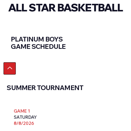
ALL STAR BASKETBALL
PLATINUM BOYS
GAME SCHEDULE
SUMMER TOURNAMENT
GAME 1
SATURDAY
8/8/2026