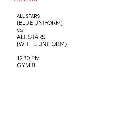
ALL STARS
(BLUE UNIFORM)
vs
ALL STARS
(WHITE UNIFORM)
12:30 PM
GYM B